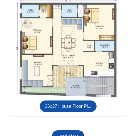
36x37 House Floor Pl...