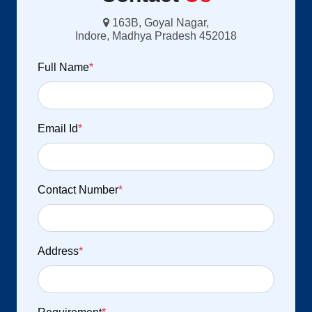
163B, Goyal Nagar,
Indore, Madhya Pradesh 452018
Full Name
*
Email Id
*
Contact Number
*
Address
*