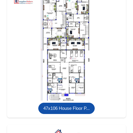
47x106 House Floor P...