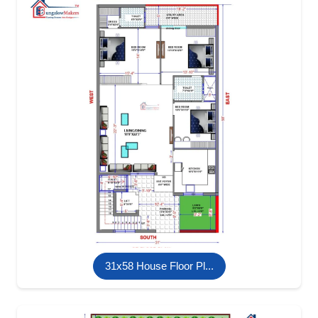
31x58 House Floor Pl...