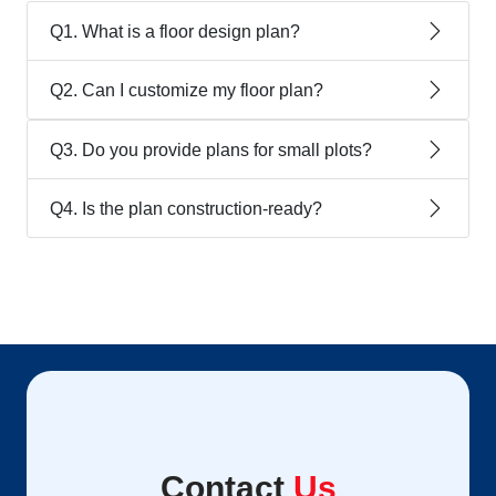
Q1. What is a floor design plan?
Q2. Can I customize my floor plan?
Q3. Do you provide plans for small plots?
Q4. Is the plan construction-ready?
Contact
Us