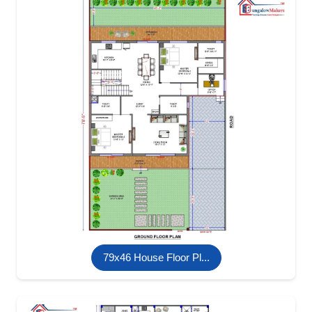
79x46 House Floor Pl...