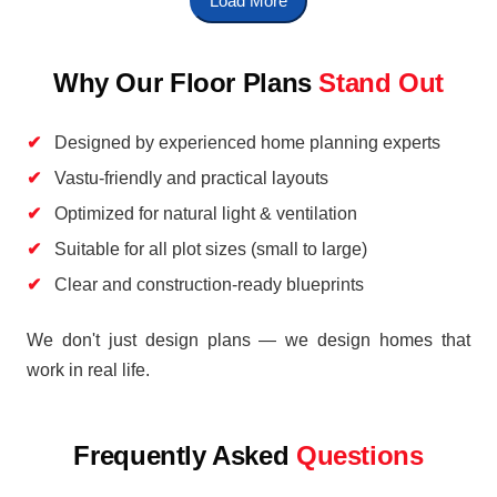
Load More
Why Our Floor Plans
Stand Out
Designed by experienced home planning experts
Vastu-friendly and practical layouts
Optimized for natural light & ventilation
Suitable for all plot sizes (small to large)
Clear and construction-ready blueprints
We don't just design plans — we design homes that
work in real life.
Frequently Asked
Questions