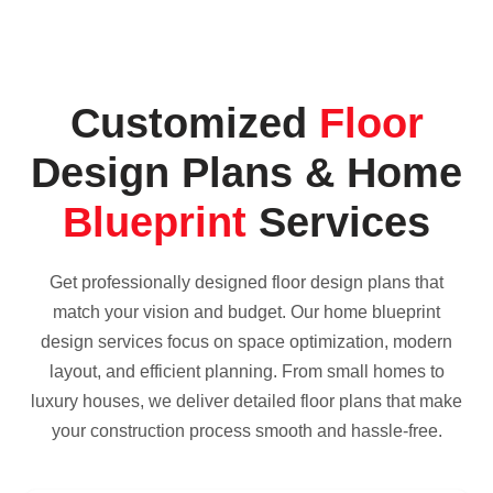
Customized
Floor
Design Plans & Home
Blueprint
Services
Get professionally designed floor design plans that
match your vision and budget. Our home blueprint
design services focus on space optimization, modern
layout, and efficient planning. From small homes to
luxury houses, we deliver detailed floor plans that make
your construction process smooth and hassle-free.