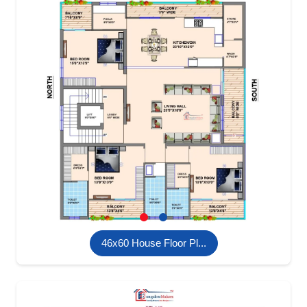
46x60 House Floor Pl...