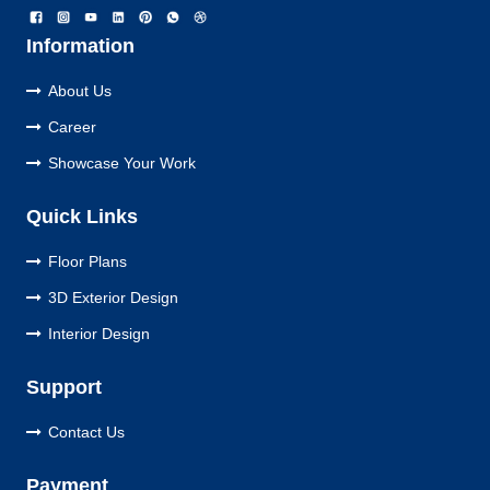
Information
About Us
Career
Showcase Your Work
Quick Links
Floor Plans
3D Exterior Design
Interior Design
Support
Contact Us
Payment