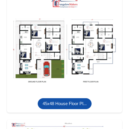
45x48 House Floor Pl...