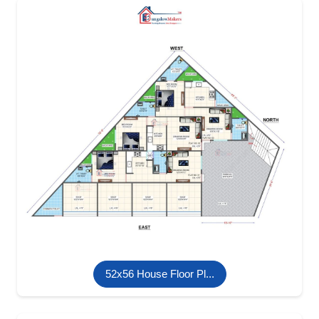
52x56 House Floor Pl...