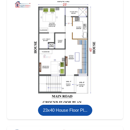
23x40 House Floor Pl...