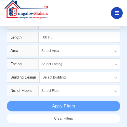
Filters
Width
Length
Area
Select Area
Facing
Select Facing
Building Design
Select Building
No. of Floors
Select Floor
Apply Filters
Clear Filters