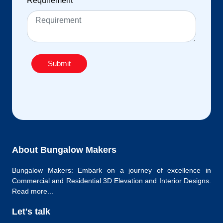
Requirement
*
Submit
About Bungalow Makers
Bungalow Makers: Embark on a journey of excellence in
Commercial and Residential 3D Elevation and Interior Designs.
Read more...
Let's talk