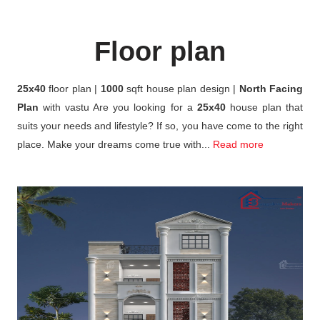
Floor plan
25x40
floor plan |
1000
sqft house plan design |
North Facing
Plan
with vastu Are you looking for a
25x40
house plan that
suits your needs and lifestyle? If so, you have come to the right
place. Make your dreams come true with...
Read more