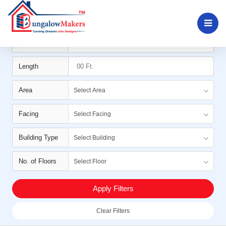
Filters
Width
Length
Area
Select Area
Facing
Select Facing
Building Type
Select Building
No. of Floors
Select Floor
Apply Filters
Clear Filters