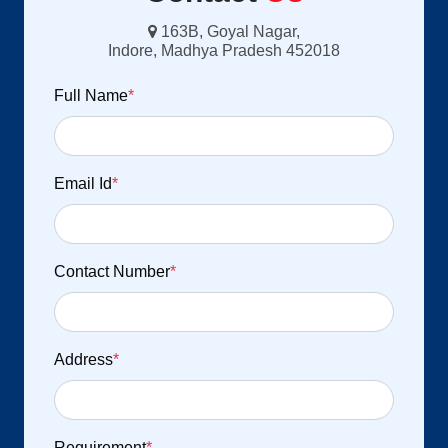
163B, Goyal Nagar,
Indore, Madhya Pradesh 452018
Full Name
*
Email Id
*
Contact Number
*
Address
*
Requirement
*