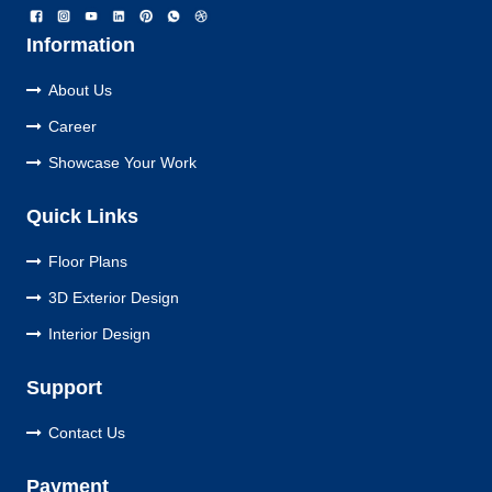
Information
About Us
Career
Showcase Your Work
Quick Links
Floor Plans
3D Exterior Design
Interior Design
Support
Contact Us
Payment