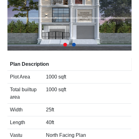
Plan Description
Plot Area
1000 sqft
Total builtup
1000 sqft
area
Width
25ft
Length
40ft
Vastu
North Facing Plan