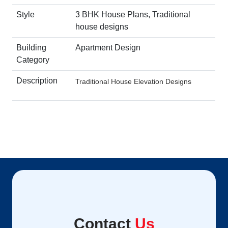
Style
3 BHK House Plans, Traditional
house designs
Building
Apartment Design
Category
Description
Traditional House Elevation Designs
Contact
Us