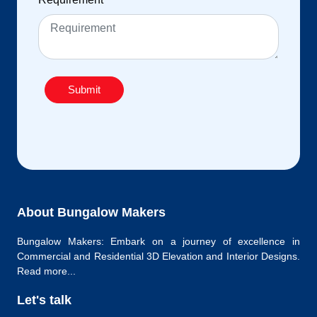
Submit
About Bungalow Makers
Bungalow Makers: Embark on a journey of excellence in
Commercial and Residential 3D Elevation and Interior Designs.
Read more...
Let's talk