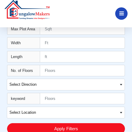
Min Plot Area11
Max Plot Area
Width
Length
No. of Floors
Select Direction
keyword
Select Location
Apply Filters