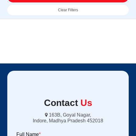
Clear Filters
Contact
Us
163B, Goyal Nagar,
Indore, Madhya Pradesh 452018
Full Name
*