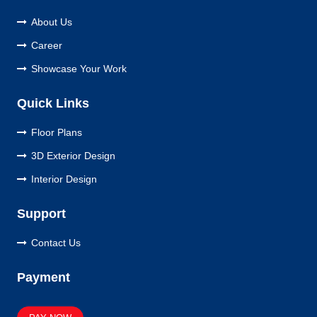
About Us
Career
Showcase Your Work
Quick Links
Floor Plans
3D Exterior Design
Interior Design
Support
Contact Us
Payment