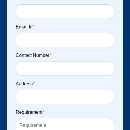
Email Id
*
Contact Number
*
Address
*
Requirement
*