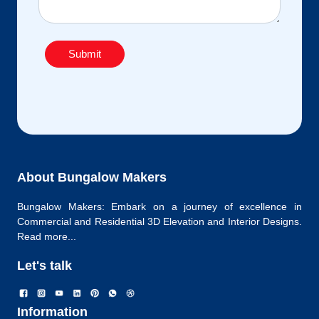
Submit
About Bungalow Makers
Bungalow Makers: Embark on a journey of excellence in
Commercial and Residential 3D Elevation and Interior Designs.
Read more...
Let's talk
Information