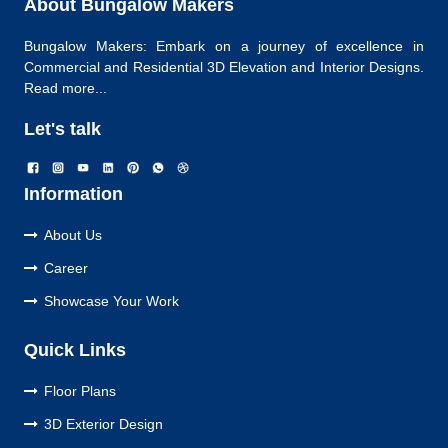
About Bungalow Makers
Bungalow Makers: Embark on a journey of excellence in
Commercial and Residential 3D Elevation and Interior Designs.
Read more...
Let's talk
Information
About Us
Career
Showcase Your Work
Quick Links
Floor Plans
3D Exterior Design