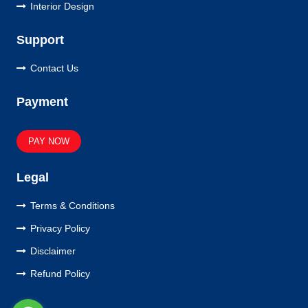
Interior Design
Support
Contact Us
Payment
PAY NOW
Legal
Terms & Conditions
Privacy Policy
Disclaimer
Refund Policy