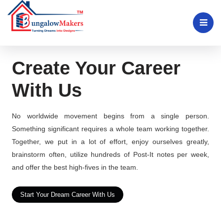
Create Your Career
With Us
No worldwide movement begins from a single person.
Something significant requires a whole team working together.
Together, we put in a lot of effort, enjoy ourselves greatly,
brainstorm often, utilize hundreds of Post-It notes per week,
and offer the best high-fives in the team.
Start Your Dream Career With Us