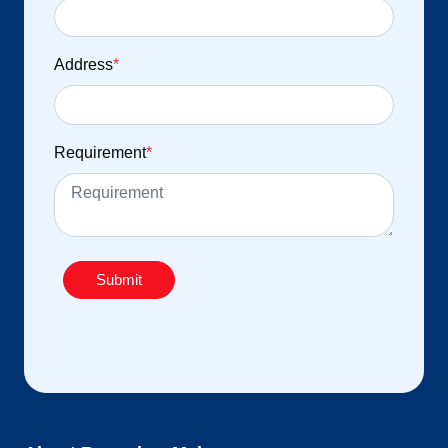
Address
*
Requirement
*
Submit