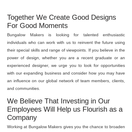
Together We Create Good Designs
For Good Moments
Bungalow Makers is looking for talented enthusiastic
individuals who can work with us to reinvent the future using
their special skills and range of viewpoints. If you believe in the
power of design, whether you are a recent graduate or an
experienced designer, we urge you to look for opportunities
with our expanding business and consider how you may have
an influence on our global network of team members, clients,
and communities.
We Believe That Investing in Our
Employees Will Help us Flourish as a
Company
Working at Bungalow Makers gives you the chance to broaden