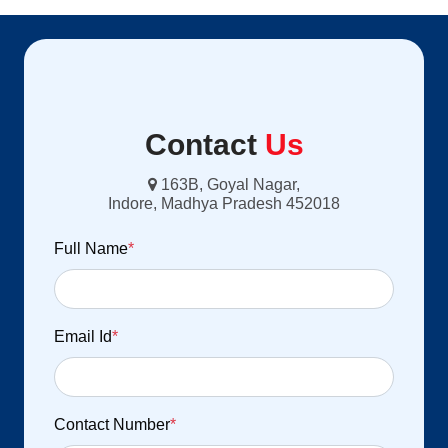
Contact
Us
163B, Goyal Nagar,
Indore, Madhya Pradesh 452018
Full Name
*
Email Id
*
Contact Number
*