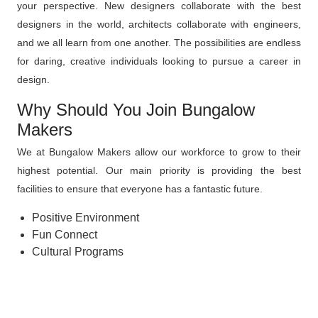
your perspective. New designers collaborate with the best
designers in the world, architects collaborate with engineers,
and we all learn from one another. The possibilities are endless
for daring, creative individuals looking to pursue a career in
design.
Why Should You Join Bungalow
Makers
We at Bungalow Makers allow our workforce to grow to their
highest potential. Our main priority is providing the best
facilities to ensure that everyone has a fantastic future.
Positive Environment
Fun Connect
Cultural Programs