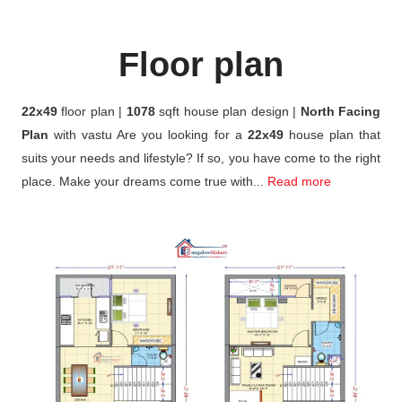
Floor plan
22x49
floor plan |
1078
sqft house plan design |
North Facing
Plan
with vastu Are you looking for a
22x49
house plan that
suits your needs and lifestyle? If so, you have come to the right
place. Make your dreams come true with...
Read more