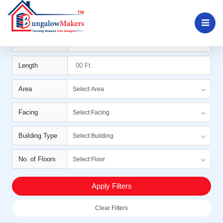
Filters
Width
Length
Area
Select Area
Facing
Select Facing
Building Type
Select Building
No. of Floors
Select Floor
Apply Filters
Clear Filters