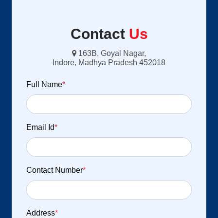
Contact
Us
163B, Goyal Nagar,
Indore, Madhya Pradesh 452018
Full Name
*
Email Id
*
Contact Number
*
Address
*