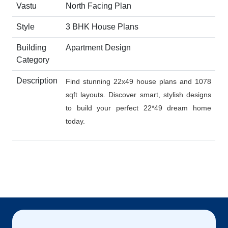
Vastu
North Facing Plan
Style
3 BHK House Plans
Building
Apartment Design
Category
Description
Find stunning 22x49 house plans and 1078
sqft layouts. Discover smart, stylish designs
to build your perfect 22*49 dream home
today.