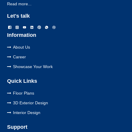
Read more...
Let's talk
Information
About Us
Career
Showcase Your Work
Quick Links
Floor Plans
3D Exterior Design
Interior Design
Support