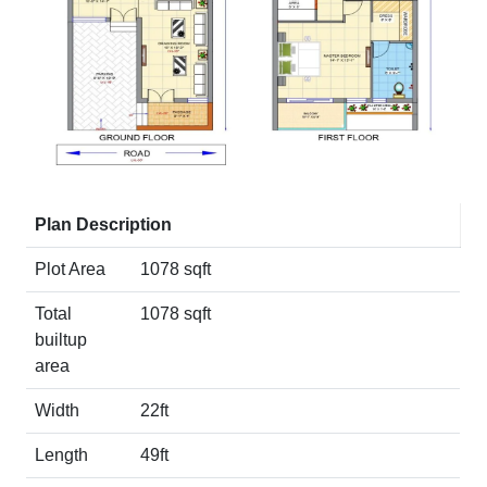
Plan Description
Plot Area
1078 sqft
Total
1078 sqft
builtup
area
Width
22ft
Length
49ft