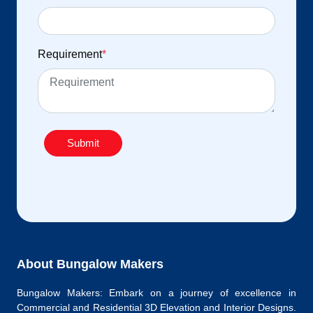
Requirement
*
Submit
About Bungalow Makers
Bungalow Makers: Embark on a journey of excellence in
Commercial and Residential 3D Elevation and Interior Designs.